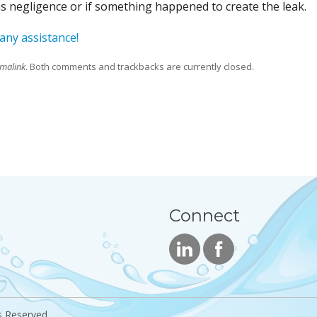
was negligence or if something happened to create the leak.
 any assistance!
malink
. Both comments and trackbacks are currently closed.
Connect
s Reserved.