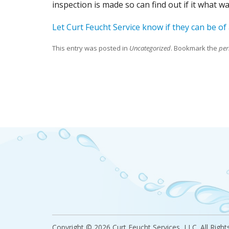
inspection is made so can find out if it what 
Let Curt Feucht Service know if they can be of
This entry was posted in
Uncategorized
. Bookmark the
per
Copyright
©
2026 Curt Feucht Services, LLC. All Right