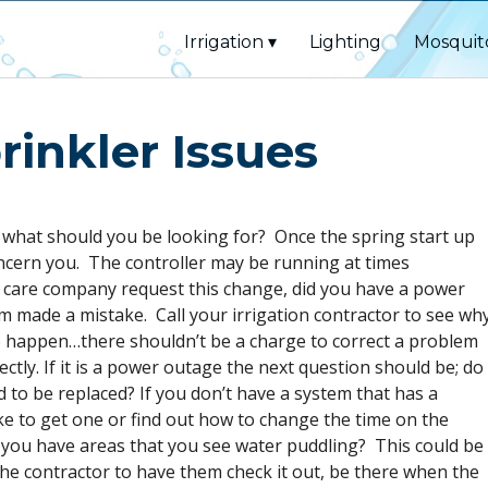
Irrigation
Lighting
Mosquit
rinkler Issues
 what should you be looking for? Once the spring start up
ncern you. The controller may be running at times
lawn care company request this change, did you have a power
 made a mistake. Call your irrigation contractor to see wh
 happen…there shouldn’t be a charge to correct a problem
ectly. If it is a power outage the next question should be; do
 to be replaced? If you don’t have a system that has a
ke to get one or find out how to change the time on the
 you have areas that you see water puddling? This could be
ll the contractor to have them check it out, be there when the