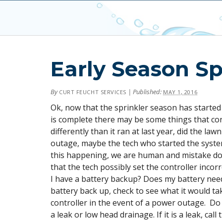
Early Season Sp
By
|
Published:
CURT FEUCHT SERVICES
MAY 1, 2016
Ok, now that the sprinkler season has started
is complete there may be some things that co
differently than it ran at last year, did the 
outage, maybe the tech who started the system
this happening, we are human and mistake do
that the tech possibly set the controller incorr
I have a battery backup? Does my battery need
battery back up, check to see what it would ta
controller in the event of a power outage. Do
a leak or low head drainage. If it is a leak, ca