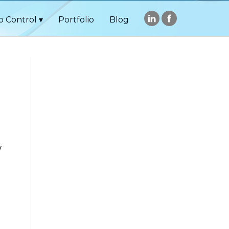
o Control
Portfolio
Blog
y