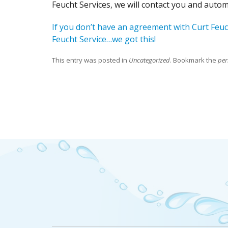
Feucht Services, we will contact you and auto
If you don’t have an agreement with Curt Feuc
Feucht Service…we got this!
This entry was posted in
Uncategorized
. Bookmark the
per