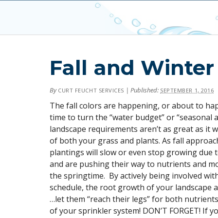
Fall and Winter
By
|
Published:
CURT FEUCHT SERVICES
SEPTEMBER 1, 2016
The fall colors are happening, or about to ha
time to turn the “water budget” or “seasonal 
landscape requirements aren’t as great as it w
of both your grass and plants. As fall approac
plantings will slow or even stop growing due to
and are pushing their way to nutrients and mo
the springtime. By actively being involved wit
schedule, the root growth of your landscape a
…let them “reach their legs” for both nutrients
of your sprinkler system! DON’T FORGET! If y