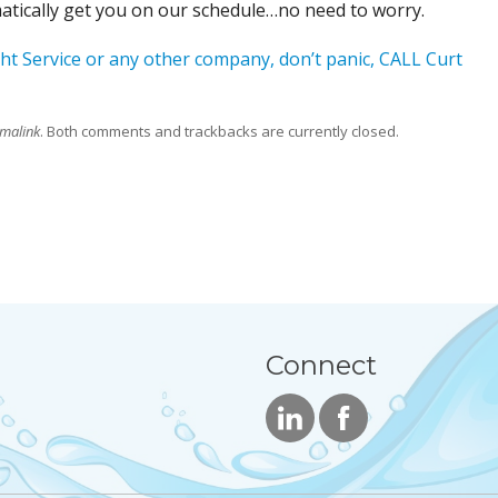
matically get you on our schedule…no need to worry.
ht Service or any other company, don’t panic, CALL Curt
malink
. Both comments and trackbacks are currently closed.
Connect