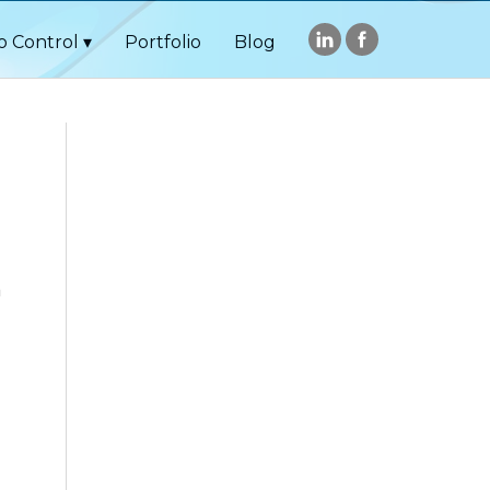
o Control
Portfolio
Blog
h