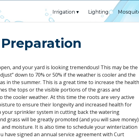
Irrigation
Lighting
Mosquit
 Preparation
ppen, and your yard is looking tremendous! This may be the
adjust” down to 70% or 50% if the weather is cooler and the
as in the summer. This is a great time to increase the healt
hes the tops or the visible portions of the grass and
 the cooler weather. At this time the roots are very active
isture to ensure their longevity and increased health for
h your sprinkler system in cutting back the watering
nd grass will be greatly promoted (and you will save money)
 and moisture. It is also time to schedule your winterization
ou have signed an annual service agreement with Curt