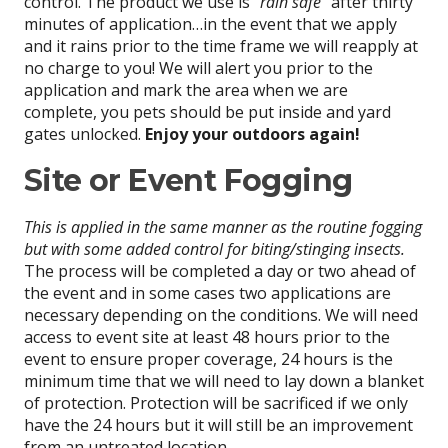
control. The product we use is
“rain safe”
after thirty
minutes of application…in the event that we apply
and it rains prior to the time frame we will reapply at
no charge to you! We will alert you prior to the
application and mark the area when we are
complete, you pets should be put inside and yard
gates unlocked.
Enjoy your outdoors again!
Site or Event Fogging
This is applied in the same manner as the routine fogging
but with some added control for biting/stinging insects.
The process will be completed a day or two ahead of
the event and in some cases two applications are
necessary depending on the conditions. We will need
access to event site at least 48 hours prior to the
event to ensure proper coverage, 24 hours is the
minimum time that we will need to lay down a blanket
of protection. Protection will be sacrificed if we only
have the 24 hours but it will still be an improvement
from an untreated location.