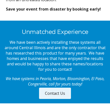
Save your event from disaster by booking early!
Unmatched Experience
We have been actively installing these systems all
around Central Illinois and are the only contractor that
has researched this product for many years. We have
homes and businesses that have enjoyed the results
and would be happy to share these names/locations
for you to contact!
We have systems in Peor
ia, Morton, Bloomington, El Paso
,
Congerville
,
call
for yours today!
Contact Us