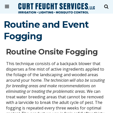
Routine and Event
Fogging
Routine Onsite Fogging
This technique consists of a backpack blower that
disperses a fine mist of active ingredients applied to
the foliage of the landscaping and wooded areas
around your home.
The technician will also be scouting
for breeding areas and make recommendations on
eliminating or treating the problematic areas.
We can
treat water breeding areas that cannot be removed
with a larvicide to break the adult cycle of pest. The
fogging is repeated every three weeks for optimal